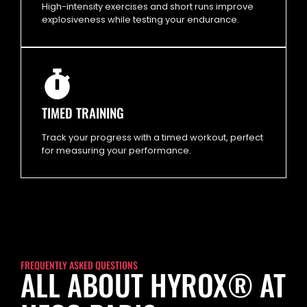
High-intensity exercises and short runs improve
explosiveness while testing your endurance.
TIMED TRAINING
Track your progress with a timed workout, perfect
for measuring your performance.
FREQUENTLY ASKED QUESTIONS
ALL ABOUT HYROX® AT