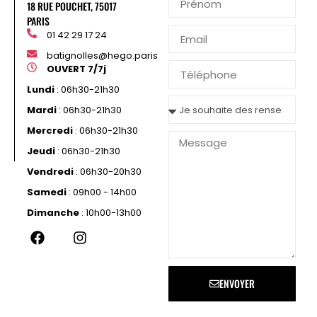
18 RUE POUCHET, 75017
PARIS
01 42 29 17 24
batignolles@hego.paris
OUVERT 7/7j
Lundi
: 06h30-21h30
Mardi
: 06h30-21h30
Mercredi
: 06h30-21h30
Jeudi
: 06h30-21h30
Vendredi
: 06h30-20h30
Samedi
: 09h00 - 14h00
Dimanche
: 10h00-13h00
ENVOYER