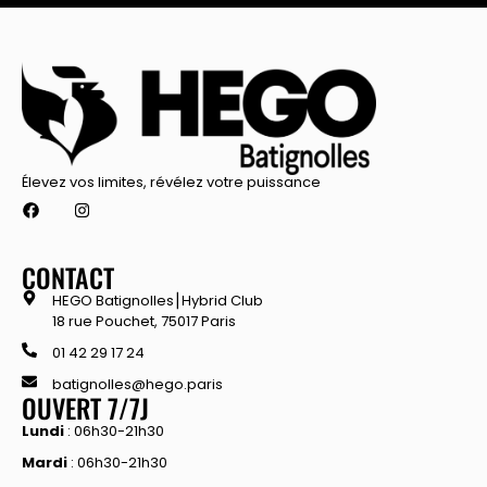
Élevez vos limites, révélez votre puissance
CONTACT
HEGO Batignolles⎮Hybrid Club
18 rue Pouchet, 75017 Paris
01 42 29 17 24
batignolles@hego.paris
OUVERT 7/7J
Lundi
: 06h30-21h30
Mardi
: 06h30-21h30