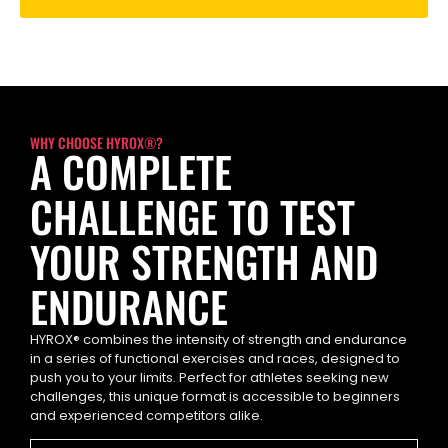
WHY CHOOSE HYROX®?
A COMPLETE
CHALLENGE TO TEST
YOUR STRENGTH AND
ENDURANCE
HYROX® combines the intensity of strength and endurance
in a series of functional exercises and races, designed to
push you to your limits. Perfect for athletes seeking new
challenges, this unique format is accessible to beginners
and experienced competitors alike.