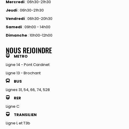
Mercredi
: 06h30-21h30
Jeudi
: 06h30-21h30
Vendredi
: 06h30-20h30
Samedi
: 09h00 - 14h00
Dimanche
: 10h00-12h00
NOUS REJOINDRE
METRO
Ligne 14 - Pont Cardinet
Ligne 13 - Brochant
BUS
Lignes 31, 54, 66, 74, 528
RER
Ligne C
TRANSILIEN
Ligne L et T3b