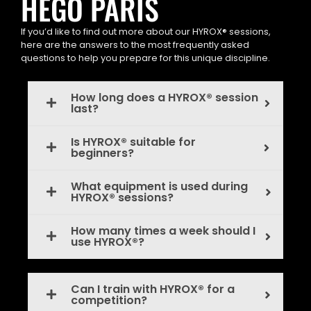
HEGO PARIS
If you’d like to find out more about our HYROX® sessions,
here are the answers to the most frequently asked
questions to help you prepare for this unique discipline.
How long does a HYROX® session
last?
Is HYROX® suitable for
beginners?
What equipment is used during
HYROX® sessions?
How many times a week should I
use HYROX®?
Can I train with HYROX® for a
competition?