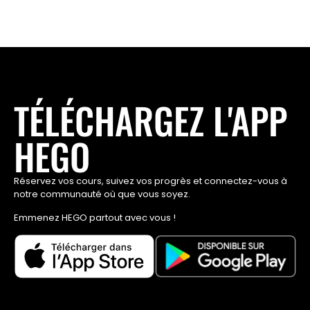
TÉLÉCHARGEZ L'APP
HEGO
Réservez vos cours, suivez vos progrès et connectez-vous à
notre communauté où que vous soyez.
Emmenez HEGO partout avec vous !