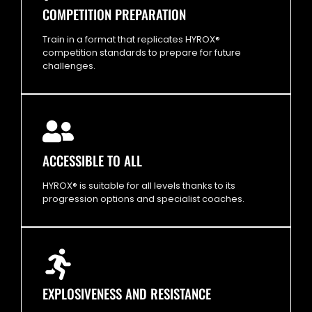
COMPETITION PREPARATION
Train in a format that replicates HYROX®
competition standards to prepare for future
challenges.
ACCESSIBLE TO ALL
HYROX® is suitable for all levels thanks to its
progression options and specialist coaches.
EXPLOSIVENESS AND RESISTANCE