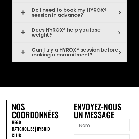
Do I need to book my HYROX®
session in advance?
Does HYROX® help you lose
weight?
Can I try a HYROX® session before
making a commitment?
NOS
ENVOYEZ-NOUS
COORDONNÉES
UN MESSAGE
HEGO
BATIGNOLLES⎮HYBRID
CLUB