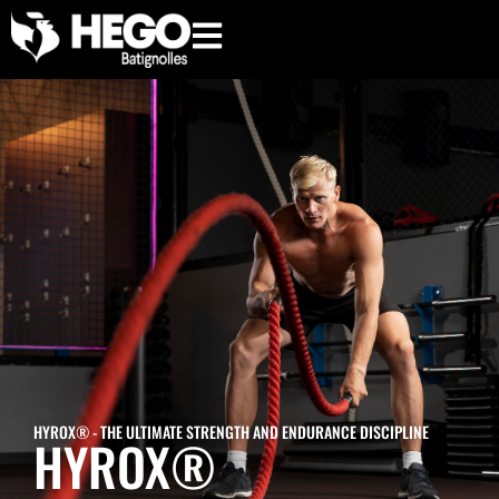
hego.paris
HYROX® - THE ULTIMATE STRENGTH AND ENDURANCE DISCIPLINE
HYROX®