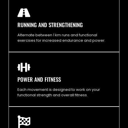
RUNNING AND STRENGTHENING
Alternate between 1 km runs and functional
exercises for increased endurance and power.
POWER AND FITNESS
Each movement is designed to work on your
functional strength and overall fitness.