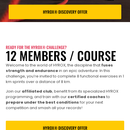
HYROX® DISCOVERY OFFER
READY FOR THE HYROX® CHALLENGE?
12 MEMBERS / COURSE
Welcome to the world of HYROX, the discipline that
fuses
strength and endurance
in an epic adventure. In this
challenge, you’re invited to complete 8 functional exercises in 1
km sprints over a distance of 8 km.
Join our
affiliated club
, benefit from its specialized HYROX
programming, and train with our
certified coaches
to
prepare under the best conditions
for your next
competition and smash all your records!
HYROX® DISCOVERY OFFER